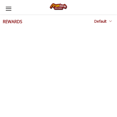
REWARDS
Rewards Awaiting