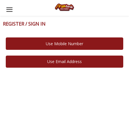
REGISTER / SIGN IN
Use Mobile Number
Use Email Address